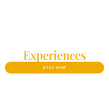
Welcome to IMPERIΛL ESTATE
Crafting
Timeless
E
x
p
e
r
i
e
n
c
e
s
BOOK NOW