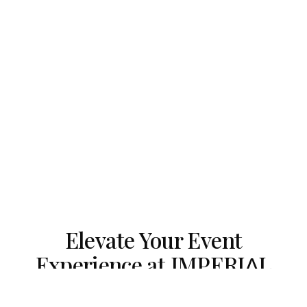
Elevate Your Event
Experience at IMPERIΛL
ESTATE